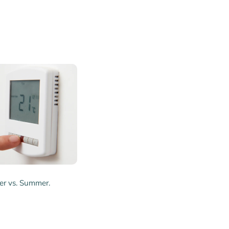
er vs. Summer.