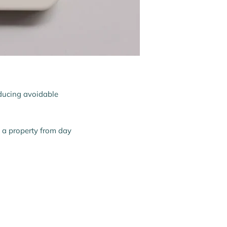
reducing avoidable
o a property from day