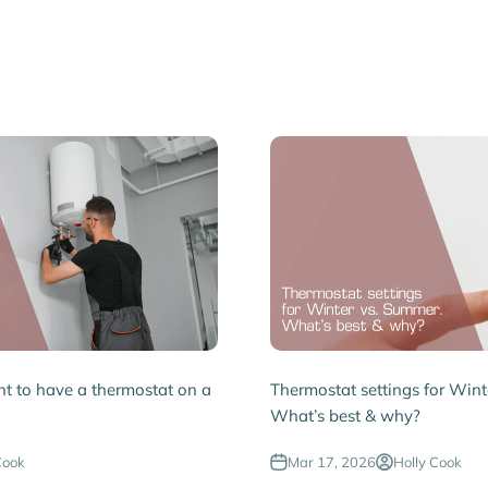
ent to have a thermostat on a
Thermostat settings for Wint
What’s best & why?
Cook
Mar 17, 2026
Holly Cook