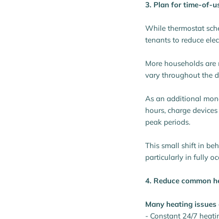
3. Plan for time-of-us
While thermostat sche
tenants to reduce elec
More households are m
vary throughout the d
As an additional mon
hours, charge devices
peak periods.
This small shift in be
particularly in fully o
4. Reduce common h
Many heating issues 
- Constant 24/7 heati