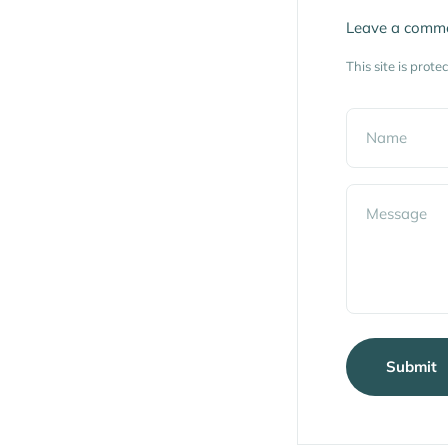
Leave a comm
This site is pro
Name
Message
Submit