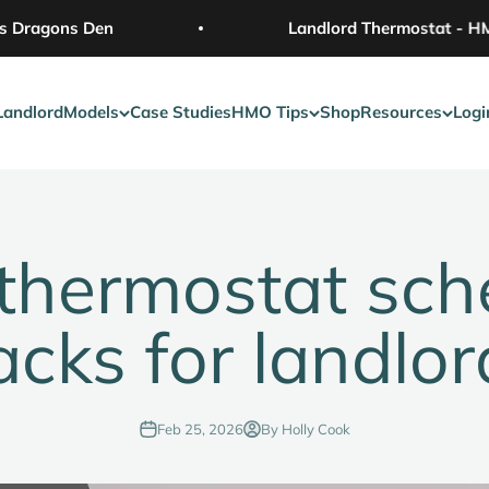
Dragons Den
Landlord Thermostat - HMO 
Landlord
Models
Case Studies
HMO Tips
Shop
Resources
Logi
thermostat sch
acks for landlor
Feb 25, 2026
By Holly Cook