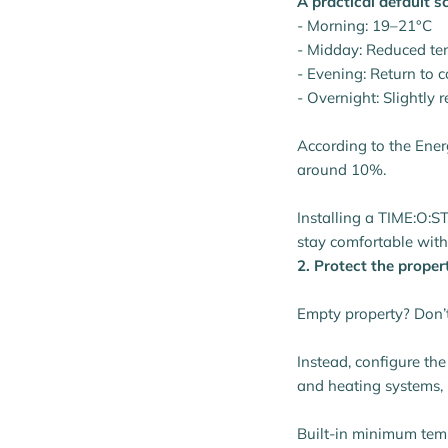
A practical default s
- Morning: 19–21°C
- Midday: Reduced te
- Evening: Return to 
- Overnight: Slightly 
According to the Ener
around 10%.
Installing a TIME:O:ST
stay comfortable with
2. Protect the proper
Empty property? Don’t 
Instead, configure th
and heating systems, r
Built-in minimum temp