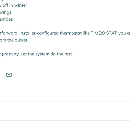
y off in winter
swings
errides
htforward, installer-configured thermostat like TIME:O:STAT, you c
rom the outset.
e property. Let the system do the rest.