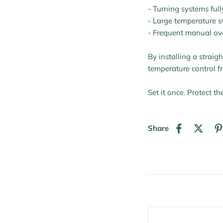
- Turning systems full
- Large temperature 
- Frequent manual ov
By installing a straig
temperature control f
Set it once. Protect th
Share