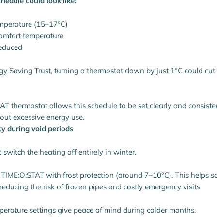
chedule could look like:
mperature (15–17°C)
comfort temperature
reduced
gy Saving Trust, turning a thermostat down by just 1°C could cut 
AT thermostat allows this schedule to be set clearly and consiste
out excessive energy use.
ty during void periods
switch the heating off entirely in winter.
e TIME:O:STAT with frost protection (around 7–10°C). This helps 
educing the risk of frozen pipes and costly emergency visits.
erature settings give peace of mind during colder months.