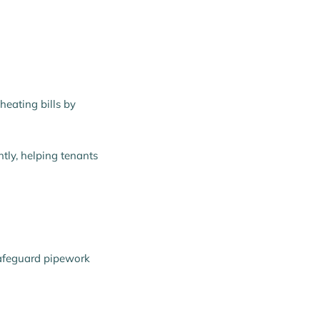
heating bills by
ntly, helping tenants
safeguard pipework