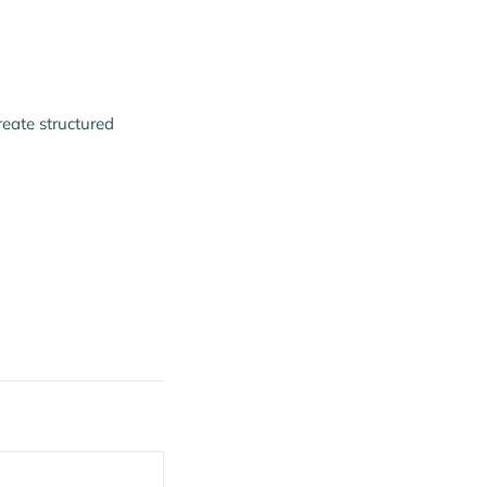
reate structured