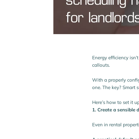
Energy efficiency isn’
callouts.
With a properly confi
one. The key? Smart s
Here’s how to set it up
1. Create a sensible
Even in rental propert