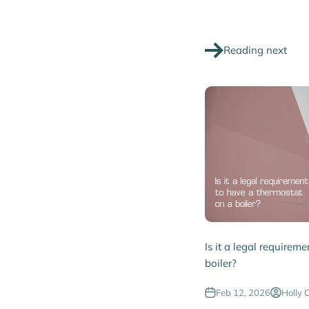
Reading next
Is it a legal requirem
boiler?
Feb 12, 2026
Holly 