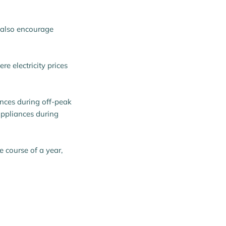
n also encourage
e electricity prices
nces during off-peak
appliances during
e course of a year,