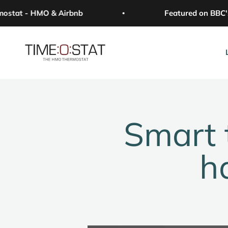
Skip to content
tat - HMO & Airbnb
Featured on BBC's 
Time:o:stat
Smart 
h