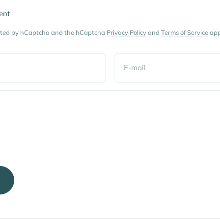
ent
tected by hCaptcha and the hCaptcha
Privacy Policy
and
Terms of Service
app
E-mail