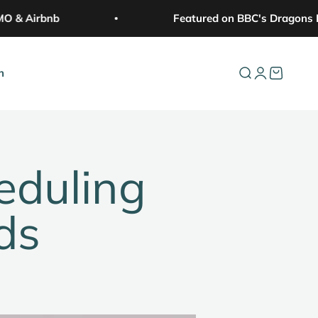
& Airbnb
Featured on BBC's Dragons De
n
Open search
Open accoun
Open cart
eduling
ds