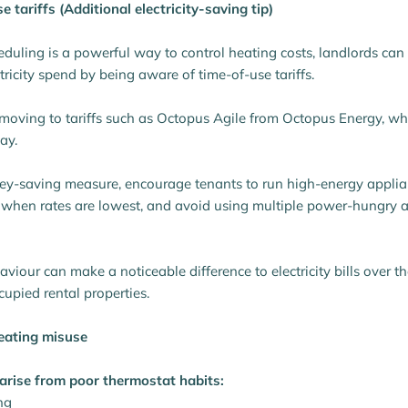
e tariffs (Additional electricity-saving tip)
duling is a powerful way to control heating costs, landlords ca
tricity spend by being aware of time-of-use tariffs.
oving to tariffs such as Octopus Agile from Octopus Energy, wher
ay.
ey-saving measure, encourage tenants to run high-energy applia
 when rates are lowest, and avoid using multiple power-hungry 
haviour can make a noticeable difference to electricity bills over th
ccupied rental properties.
eating misuse
arise from poor thermostat habits:
ng