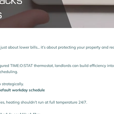
t just about lower bills... it’s about protecting your property and 
gured TIME:O:STAT thermostat, landlords can build efficiency int
cheduling.
 strategically.
 default workday schedule
ies, heating shouldn’t run at full temperature 24/7.