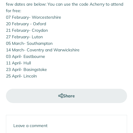
few dates are below: You can use the code Acherry to attend
for free:
07 February- Worcestershire
20 February - Oxford
21 February- Croydon
27 February- Luton
05 March- Southampton
14 March- Coventry and Warwickshire
03 April- Eastbourne
11 April- Hull
23 April- Basingstoke
25 April- Lincoln
Share
Leave a comment