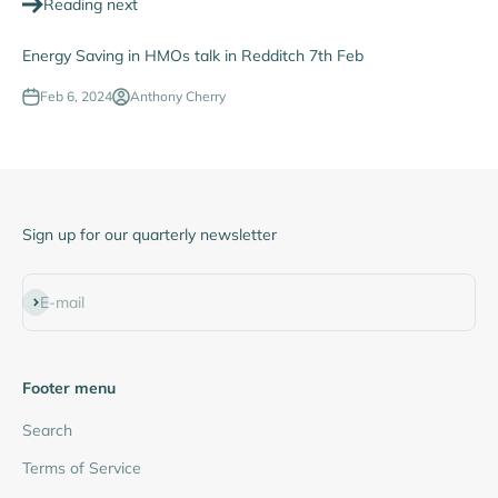
Reading next
Energy Saving in HMOs talk in Redditch 7th Feb
Feb 6, 2024
Anthony Cherry
Sign up for our quarterly newsletter
Subscribe
E-mail
Footer menu
Search
Terms of Service