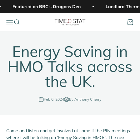
Skip to content
Featured on BBC's Dragons Den
Landlord Therm
Open navigation menu
Open search
Open c
Time:o:stat
Energy Saving in
HMO Talks across
the UK.
Feb 6, 2024
By Anthony Cherry
Come and listen and get involved at some if the PIN meetings
where i will be talking on 'Energy Saving in HMOs'. The next