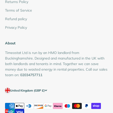
Returns Policy
Terms of Service
Refund policy
Privacy Policy
About
Timeostat Ltd is run by an HMO landlord from
Buckinghamshire. Designed and manufactured in the UK with
both landlords and tenants in mind. Together we can save
money due to wasted energy in rental properties. Call our sales
team on:
02034757711
United Kingdom (GBP £)