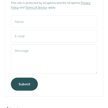
This site is protected by hCaptcha and the hCaptcha
Privacy
Policy
and
Terms of Service
apply.
Name
E-mail
Message
Submit